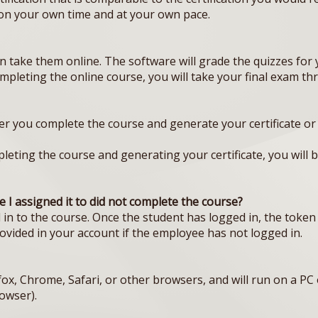
 on your own time and at your own pace.
 take them online. The software will grade the quizzes for
ompleting the online course, you will take your final exam t
er you complete the course and generate your certificate or 1 
eting the course and generating your certificate, you will be 
 I assigned it to did not complete the course?
in to the course. Once the student has logged in, the token 
rovided in your account if the employee has not logged in.
fox, Chrome, Safari, or other browsers, and will run on a P
owser).