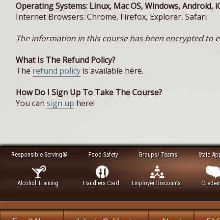
Operating Systems: Linux, Mac OS, Windows, Android, i
Internet Browsers: Chrome, Firefox, Explorer, Safari
The information in this course has been encrypted to en
What Is The Refund Policy?
The
refund policy
is available here.
How Do I Sign Up To Take The Course?
You can
sign up
here!
Responsible Serving®
Food Safety
Groups/ Teams
State Ap
Alcohol Training
Handlers Card
Employer Discounts
Credent